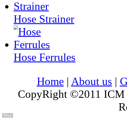
Hose Strainer
Hose Ferrules
Home
|
About us
|
G
CopyRight ©2011 ICM In
R
51La