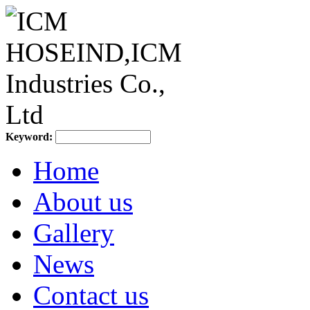
Keyword:
Home
About us
Gallery
News
Contact us