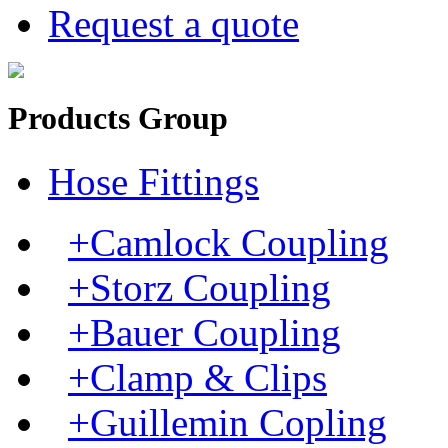
Request a quote
Products Group
Hose Fittings
+Camlock Coupling
+Storz Coupling
+Bauer Coupling
+Clamp & Clips
+Guillemin Copling