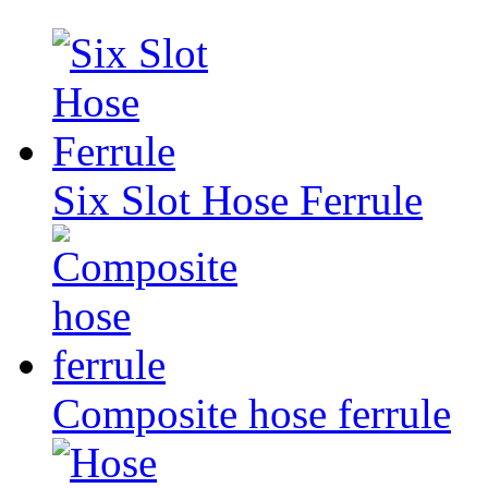
Six Slot Hose Ferrule
Composite hose ferrule