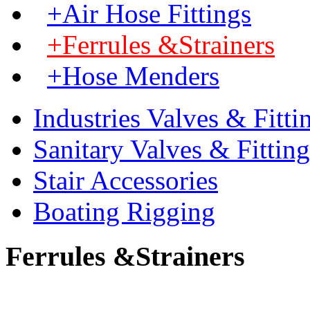
+Air Hose Fittings
+Ferrules &Strainers
+Hose Menders
Industries Valves & Fitti
Sanitary Valves & Fitting
Stair Accessories
Boating Rigging
Ferrules &Strainers