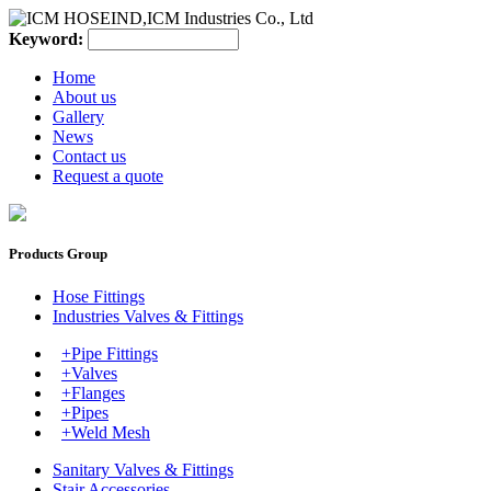
Keyword:
Home
About us
Gallery
News
Contact us
Request a quote
Products Group
Hose Fittings
Industries Valves & Fittings
+Pipe Fittings
+Valves
+Flanges
+Pipes
+Weld Mesh
Sanitary Valves & Fittings
Stair Accessories