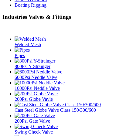
Boating Rigging
Industries Valves & Fittings
Welded Mesh
Pipes
800Psi Y-Strainger
6000Psi Neddle Valve
10000Psi Neddle Valve
200Psi Globe Vavle
Cast Steel Globe Valve Class 150/300/600
200Psi Gate Valve
Swing Check Valve