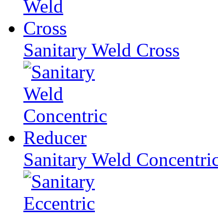
Sanitary Weld Cross
Sanitary Weld Concentri