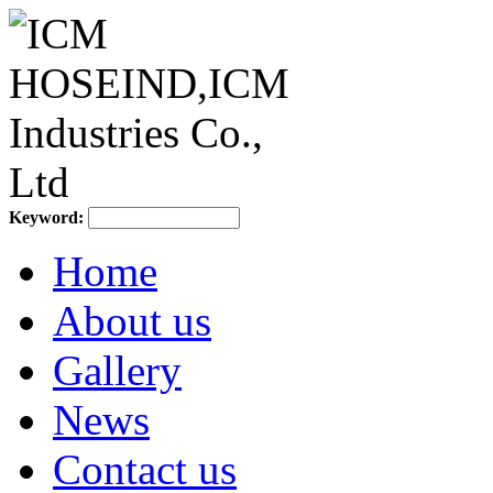
Keyword:
Home
About us
Gallery
News
Contact us