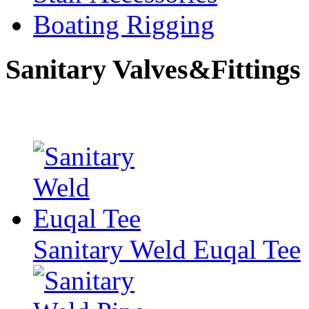
Boating Rigging
Sanitary Valves&Fittings
Sanitary Weld Euqal Tee