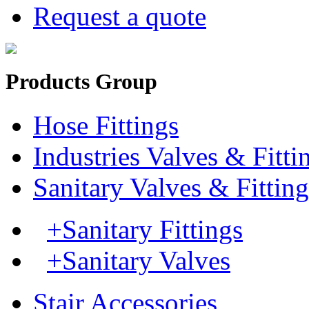
Request a quote
Products Group
Hose Fittings
Industries Valves & Fitti
Sanitary Valves & Fitting
+Sanitary Fittings
+Sanitary Valves
Stair Accessories