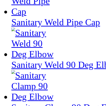
Sanitary Weld Pipe Cap
Sanitary Weld 90 Deg E