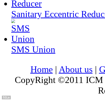
Sanitary Eccentric Reduc
SMS Union
Home
|
About us
|
G
CopyRight ©2011 ICM In
R
51La