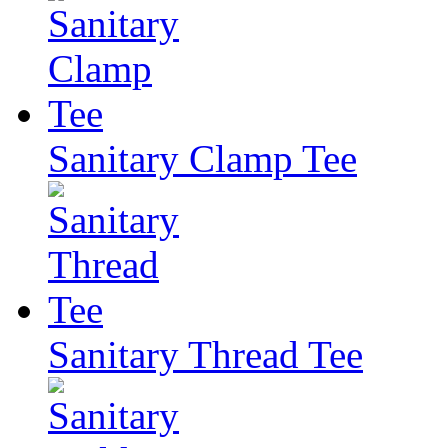
Sanitary Clamp Tee
Sanitary Thread Tee