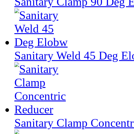
Sanitary Clamp 90 Deg 
Sanitary Weld 45 Deg E
Sanitary Clamp Concentr